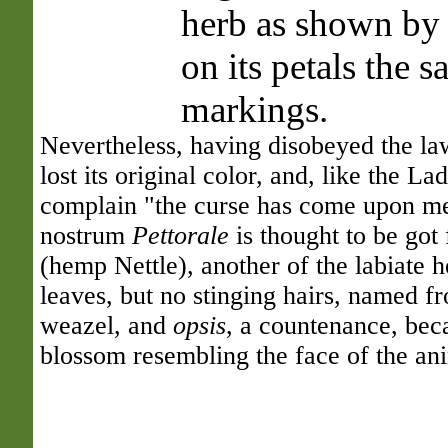
herb as shown by s
on its petals the
markings.
Nevertheless, having disobeyed the law
lost its original color, and, like the Lad
complain "the curse has come upon me
nostrum
Pettorale
is thought to be got
(hemp Nettle), another of the labiate h
leaves, but no stinging hairs, named 
weazel, and
opsis
, a countenance, bec
blossom resembling the face of the ani