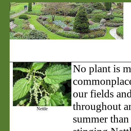
No plant is 
commonplace 
our fields an
throughout a
Nettle
summer than 