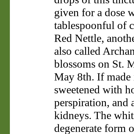
given for a dose w
tablespoonful of 
Red Nettle, anoth
also called Archan
blossoms on St. M
May 8th. If made 
sweetened with ho
perspiration, and 
kidneys. The white
degenerate form o