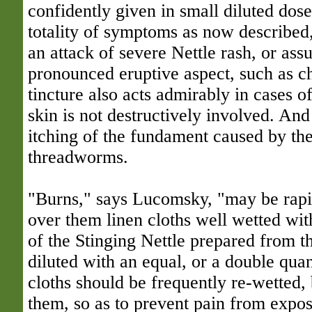
confidently given in small diluted dose
totality of symptoms as now described
an attack of severe Nettle rash, or a
pronounced eruptive aspect, such as 
tincture also acts admirably in cases 
skin is not destructively involved. And
itching of the fundament caused by th
threadworms.
"Burns," says Lucomsky, "may be rapi
over them linen cloths well wetted with
of the Stinging Nettle prepared from th
diluted with an equal, or a double quan
cloths should be frequently re-wetted,
them, so as to prevent pain from expos