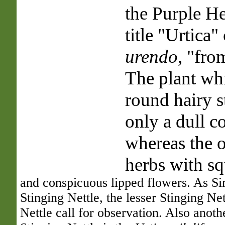
the Purple He
title "Urtica
urendo
, "fro
The plant whi
round hairy s
only a dull c
whereas the o
herbs with sq
and conspicuous lipped flowers. As Si
Stinging Nettle, the lesser Stinging Ne
Nettle call for observation. Also anoth