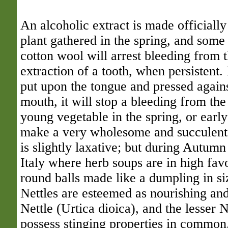
An alcoholic extract is made officiall
plant gathered in the spring, and some 
cotton wool will arrest bleeding from t
extraction of a tooth, when persistent. 
put upon the tongue and pressed agains
mouth, it will stop a bleeding from the
young vegetable in the spring, or earl
make a very wholesome and succulent 
is slightly laxative; but during Autumn 
Italy where herb soups are in high fav
round balls made like a dumpling in si
Nettles are esteemed as nourishing an
Nettle (Urtica dioica), and the lesser N
possess stinging properties in common