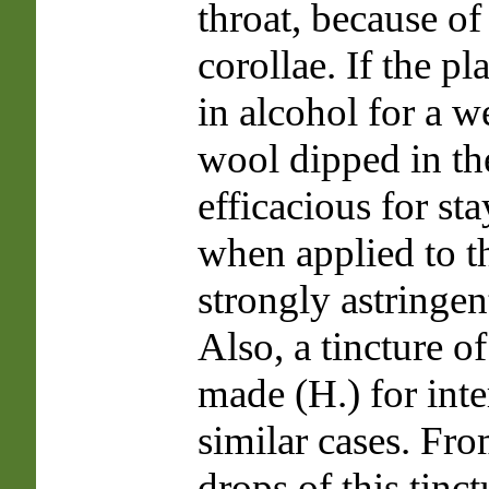
throat, because of 
corollae. If the p
in alcohol for a w
wool dipped in the
efficacious for st
when applied to th
strongly astringen
Also, a tincture of
made (H.) for inte
similar cases. Fro
drops of this tinc