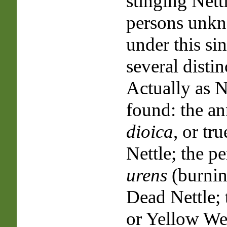
stinging Nett
persons unkn
under this si
several distin
Actually as Ne
found: the a
dioica
, or tr
Nettle; the p
urens
(burnin
Dead Nettle; 
or Yellow We