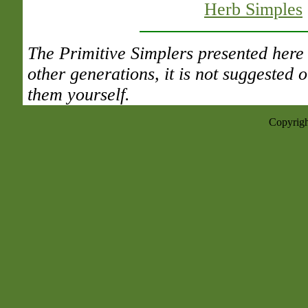
Herb Simples
The Primitive Simplers presented here 
other generations, it is not suggested
them yourself.
Copyrigh