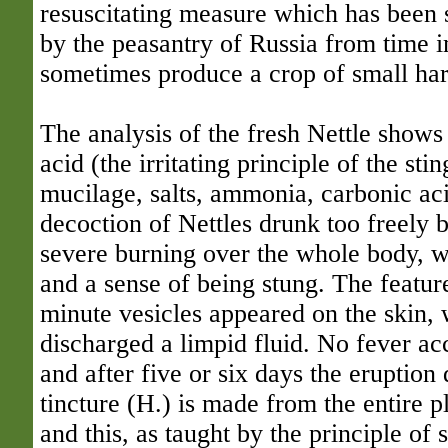
resuscitating measure which has been s
by the peasantry of Russia from time i
sometimes produce a crop of small harm
The analysis of the fresh Nettle shows
acid (the irritating principle of the sti
mucilage, salts, ammonia, carbonic aci
decoction of Nettles drunk too freely
severe burning over the whole body, w
and a sense of being stung. The featu
minute vesicles appeared on the skin, 
discharged a limpid fluid. No fever ac
and after five or six days the eruption
tincture (H.) is made from the entire pl
and this, as taught by the principle of 