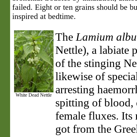
failed. Eight or ten grains should be b
inspired at bedtime.
The
Lamium alb
Nettle), a labiate 
of the stinging Net
likewise of specia
arresting haemorrh
White Dead Nettle
spitting of blood,
female fluxes. It
got from the Gre