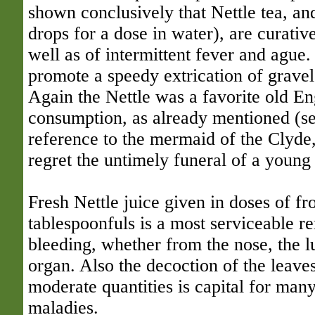
shown conclusively that Nettle tea, and
drops for a dose in water), are curative
well as of intermittent fever and ague.
promote a speedy extrication of gravel
Again the Nettle was a favorite old En
consumption, as already mentioned (s
reference to the mermaid of the Clyde
regret the untimely funeral of a youn
Fresh Nettle juice given in doses of f
tablespoonfuls is a most serviceable re
bleeding, whether from the nose, the l
organ. Also the decoction of the leaves
moderate quantities is capital for many
maladies.