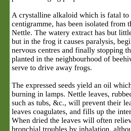
A crystalline alkaloid which is fatal to
centigramme, has been isolated from 
Nettle. The watery extract has but lit
but in the frog it causes paralysis, beg
nervous centres and finally stopping the
planted in the neighbourhood of beehiv
serve to drive away frogs.
The expressed seeds yield an oil whic
burning in lamps. Nettle leaves, rubbe
such as tubs, &c., will prevent their le
leaves coagulates, and fills up the inte
When dried the leaves will often relie
bronchial troubles by inhalation, alth