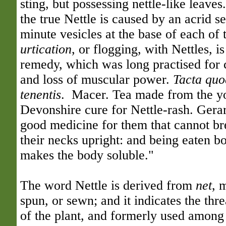
sting, but possessing nettle-like leaves
the true Nettle is caused by an acrid s
minute vesicles at the base of each of t
urtication
, or flogging, with Nettles, i
remedy, which was long practised for
and loss of muscular power.
Tacta quod
tenentis
. Macer. Tea made from the yo
Devonshire cure for Nettle-rash. Gerard
good medicine for them that cannot br
their necks upright: and being eaten bo
makes the body soluble."
The word Nettle is derived from
net
, 
spun, or sewn; and it indicates the th
of the plant, and formerly used among