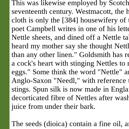
This was likewise employed by Scotch
seventeenth century. Westmacott, the h
cloth is only the [384] housewifery of 
poet Campbell writes in one of his lette
Nettle sheets, and dined off a Nettle ta
heard my mother say she thought Nettl
than any other linen." Goldsmith has r
a cock's heart with stinging Nettles to
eggs." Some think the word "Nettle" an
Anglo-Saxon "Needl," with reference t
stings. Spun silk is now made in Engl
decorticated fibre of Nettles after wa
juice from under their bark.
The seeds (dioica) contain a fine oil, 