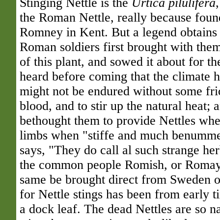
Stinging Nettle is the
Urtica pilulifera
the Roman Nettle, really because foun
Romney in Kent. But a legend obtains 
Roman soldiers first brought with the
of this plant, and sowed it about for t
heard before coming that the climate he
might not be endured without some fri
blood, and to stir up the natural heat; 
bethought them to provide Nettles wher
limbs when "stiffe and much benummed
says, "They do call al such strange h
the common people Romish, or Romayn
same be brought direct from Sweden 
for Nettle stings has been from early t
a dock leaf. The dead Nettles are so 