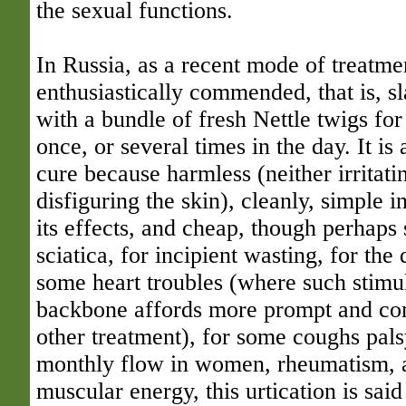
the sexual functions.
In Russia, as a recent mode of treatme
enthusiastically commended, that is, sl
with a bundle of fresh Nettle twigs fo
once, or several times in the day. It is
cure because harmless (neither irritati
disfiguring the skin), cleanly, simple i
its effects, and cheap, though perhap
sciatica, for incipient wasting, for the 
some heart troubles (where such stimul
backbone affords more prompt and com
other treatment), for some coughs pals
monthly flow in women, rheumatism, a
muscular energy, this urtication is said