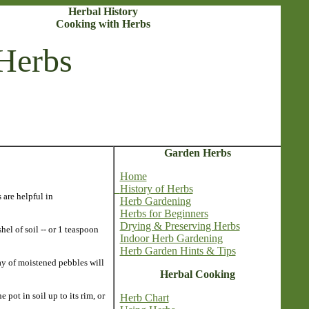
Herbal History
Cooking with Herbs
Herbs
Garden Herbs
Home
History of Herbs
 are helpful in
Herb Gardening
Herbs for Beginners
Drying & Preserving Herbs
hel of soil -- or 1 teaspoon
Indoor Herb Gardening
Herb Garden Hints & Tips
ay of moistened pebbles will
Herbal Cooking
pot in soil up to its rim, or
Herb Chart