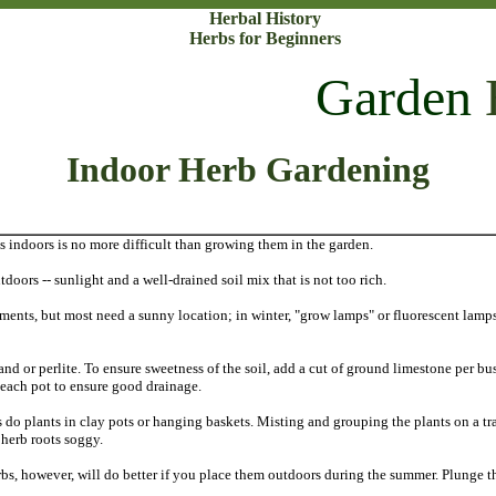
Herbal History
Herbs for Beginners
Garden
Indoor Herb Gardening
 indoors is no more difficult than growing them in the garden.
doors -- sunlight and a well-drained soil mix that is not too rich.
ements, but most need a sunny location; in winter, "grow lamps" or fluorescent lamps
nd or perlite. To ensure sweetness of the soil, add a cut of ground limestone per bus
f each pot to ensure good drainage.
 do plants in clay pots or hanging baskets. Misting and grouping the plants on a tr
 herb roots soggy.
rbs, however, will do better if you place them outdoors during the summer. Plunge the 