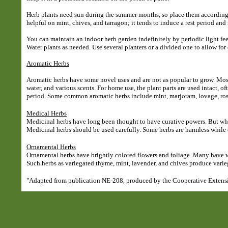
Herb plants need sun during the summer months, so place them accordingly.
helpful on mint, chives, and tarragon; it tends to induce a rest period an
You can maintain an indoor herb garden indefinitely by periodic light fe
Water plants as needed. Use several planters or a divided one to allow for 
Aromatic Herbs
Aromatic herbs have some novel uses and are not as popular to grow. Most
water, and various scents. For home use, the plant parts are used intact, o
period. Some common aromatic herbs include mint, marjoram, lovage, ros
Medical Herbs
Medicinal herbs have long been thought to have curative powers. But whi
Medicinal herbs should be used carefully. Some herbs are harmless while
Ornamental Herbs
Ornamental herbs have brightly colored flowers and foliage. Many have wh
Such herbs as variegated thyme, mint, lavender, and chives produce varie
"Adapted from publication NE-208, produced by the Cooperative Extensio