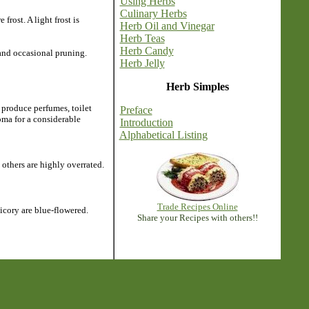
Using Herbs
Culinary Herbs
rost. A light frost is
Herb Oil and Vinegar
Herb Teas
Herb Candy
 and occasional pruning.
Herb Jelly
Herb Simples
 produce perfumes, toilet
Preface
roma for a considerable
Introduction
Alphabetical Listing
others are highly overrated.
Trade Recipes Online
icory are blue-flowered.
Share your Recipes with others!!