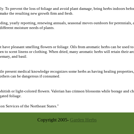
 To prevent the loss of foliage and avoid plant damage, bring herbs indoors before f
d make the resulting new growth firm and fresh.
eding, yearly repotting, renewing annuals, seasonal moves outdoors for perennials,
different moisture needs of plants.
 have pleasant smelling flowers or foliage. Oils from aromatic herbs can be used to
ften to scent linens or clothing. When dried, many aromatic herbs will retain their a
emary, and basil.
le present medical knowledge recognizes some herbs as having healing properties, 
 others can be dangerous if consumed.
itish or light-colored flowers. Valerian has crimson blossoms while borage and ch
gated foliage.
n Services of the Northeast States."
Copyright 2005-
Garden Herbs