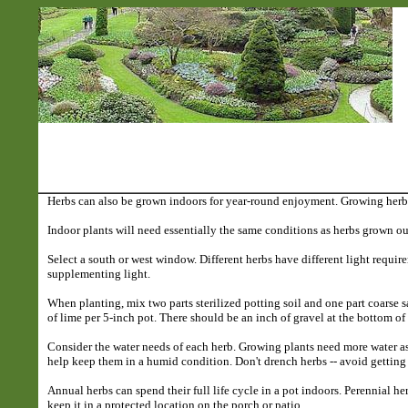
Herbs can also be grown indoors for year-round enjoyment. Growing herbs
Indoor plants will need essentially the same conditions as herbs grown out
Select a south or west window. Different herbs have different light requir
supplementing light.
When planting, mix two parts sterilized potting soil and one part coarse sa
of lime per 5-inch pot. There should be an inch of gravel at the bottom o
Consider the water needs of each herb. Growing plants need more water as
help keep them in a humid condition. Don't drench herbs -- avoid getting
Annual herbs can spend their full life cycle in a pot indoors. Perennial he
keep it in a protected location on the porch or patio.