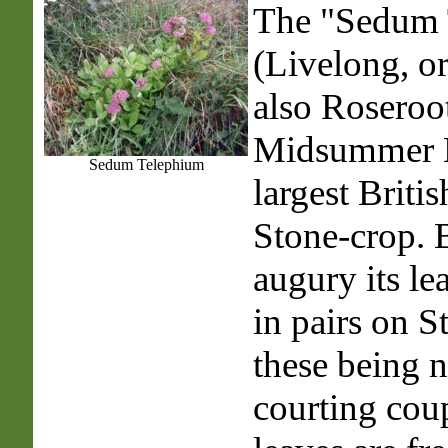
The "Sedum 
(
Livelong
, o
also Roseroo
Midsummer M
Sedum Telephium
largest Britis
Stone-crop. B
augury its le
in pairs on S
these being 
courting cou