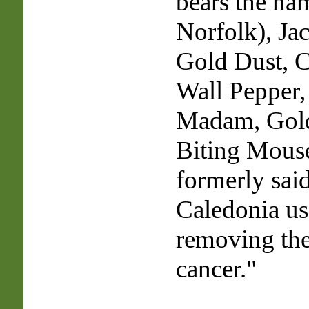
bears the na
Norfolk), Jac
Gold Dust, 
Wall Pepper, 
Madam, Gold
Biting Mouse
formerly said
Caledonia use
removing the
cancer."