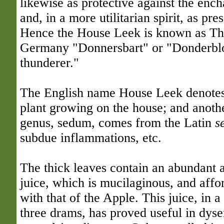
likewise as protective against the ench
and, in a more utilitarian spirit, as pre
Hence the House Leek is known as Th
Germany "Donnersbart" or "Donderblo
thunderer."
The English name House Leek denote
plant growing on the house; and another
genus, sedum, comes from the Latin
s
subdue inflammations, etc.
The thick leaves contain an abundant a
juice, which is mucilaginous, and affor
with that of the Apple. This juice, in 
three drams, has proved useful in dyse