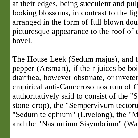
at their edges, being succulent and pul
looking blossoms, in contrast to the li
arranged in the form of full blown dou
picturesque appearance to the roof of 
hovel.
The House Leek (Sedum majus), and th
pepper (
Arsmart
), if their juices be bo
diarrhea, however obstinate, or invete
empirical anti-Canceroso nostrum of C
authoritatively said to consist of the
stone-crop), the "Sempervivum tector
"Sedum telephium" (Livelong), the "M
and the "Nasturtium Sisymbrium" (Wat