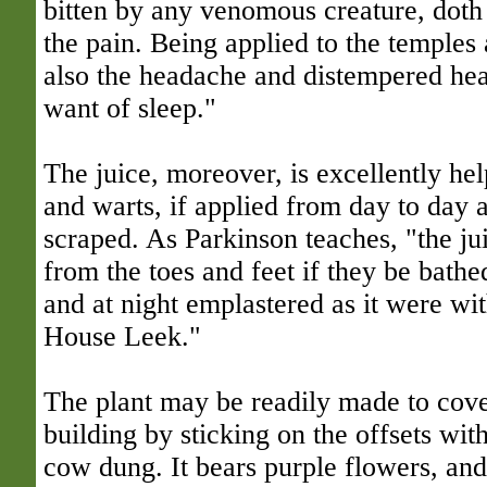
bitten by any venomous creature, doth
the pain. Being applied to the temples 
also the headache and distempered hea
want of sleep."
The juice, moreover, is excellently hel
and warts, if applied from day to day 
scraped. As Parkinson teaches, "the ju
from the toes and feet if they be bathe
and at night emplastered as it were wit
House Leek."
The plant may be readily made to cover
building by sticking on the offsets with 
cow dung. It bears purple flowers, and 