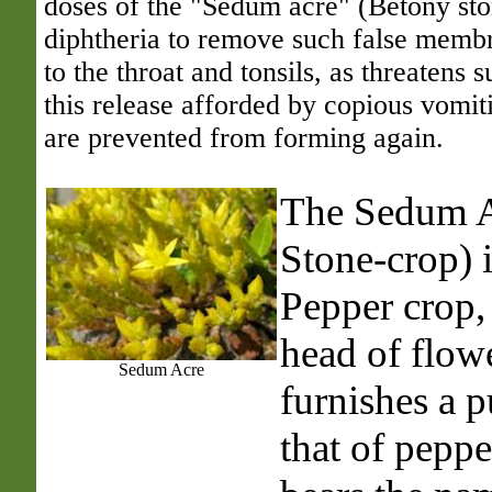
doses of the "Sedum acre" (Betony ston
diphtheria to remove such false membr
to the throat and tonsils, as threatens s
this release afforded by copious vomiti
are prevented from forming again.
The Sedum
Stone-crop) 
Pepper crop,
head of flow
Sedum Acre
furnishes a p
that of peppe