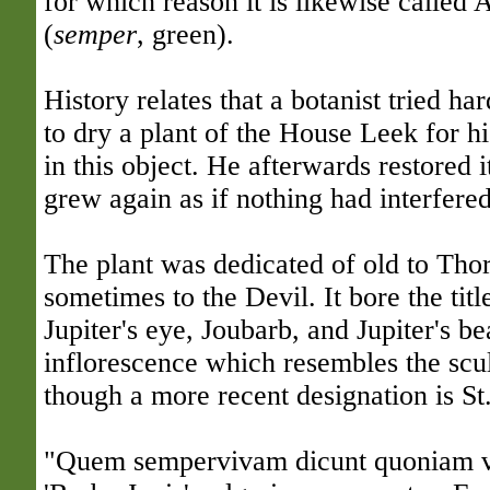
for which reason it is likewise called
(
semper
, green).
History relates that a botanist tried h
to dry a plant of the House Leek for hi
in this object. He afterwards restored it 
grew again as if nothing had interfered 
The plant was dedicated of old to Thor,
sometimes to the Devil. It bore the titl
Jupiter's eye, Joubarb, and Jupiter's b
inflorescence which resembles the scu
though a more recent designation is St
"Quem sempervivam dicunt quoniam v