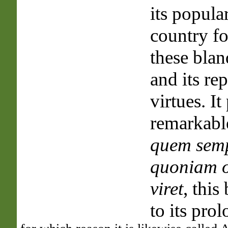
its popula
country fo
these blan
and its re
virtues. It
remarkable
quem semp
quoniam 
viret
, this
to its prol