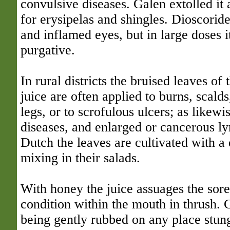
convulsive diseases. Galen extolled it a
for erysipelas and shingles. Dioscoride
and inflamed eyes, but in large doses i
purgative.
In rural districts the bruised leaves of t
juice are often applied to burns, scald
legs, or to scrofulous ulcers; as likewi
diseases, and enlarged or cancerous l
Dutch the leaves are cultivated with a 
mixing in their salads.
With honey the juice assuages the sore
condition within the mouth in thrush. 
being gently rubbed on any place stung 