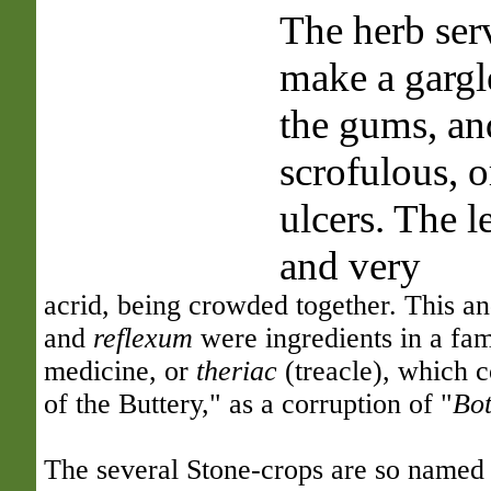
The herb ser
make a gargl
the gums, and
scrofulous, o
ulcers. The l
and very
acrid, being crowded together. This 
and
reflexum
were ingredients in a fa
medicine, or
theriac
(treacle), which c
of the Buttery," as a corruption of "
Bot
The several Stone-crops are so named 