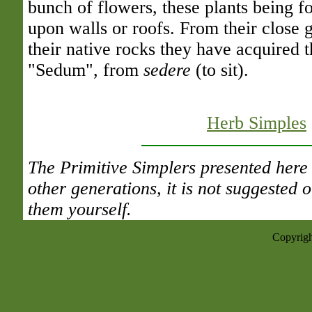
bunch of flowers, these plants being fo
upon walls or roofs. From their close 
their native rocks they have acquired th
"Sedum", from
sedere
(to sit).
Herb Simples
The Primitive Simplers presented here 
other generations, it is not suggested
them yourself.
Copyrigh