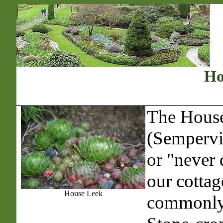
Ho
The Hous
(Sempervi
or "never 
our cottag
House Leek
commonly