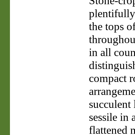
Stone-cro
plentifull
the tops o
throughout
in all count
distinguis
compact r
arrangeme
succulent 
sessile in
flattened 