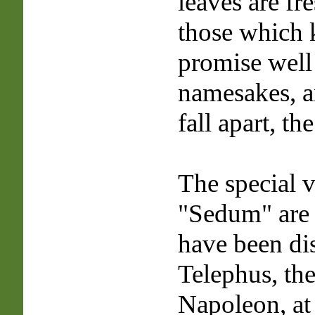
leaves are fr
those which 
promise well 
namesakes, a
fall apart, th
The special v
"Sedum" are 
have been di
Telephus, the
Napoleon, at