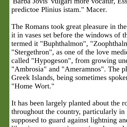
'Barba Jovis' vulgari more vocatur, Es
predictoe Plinius istam." Macer.
The Romans took great pleasure in th
it in vases set before the windows of t
termed it "Buphthalmon", "Zoophthal
"Stergethron", as one of the love medic
called "Hypogeson", from growing und
"Ambrosia" and "Ameramnos". The plan
Greek Islands, being sometimes spoke
"Home Wort."
It has been largely planted about the r
throughout the country, particularly in
supposed to guard against lightning an