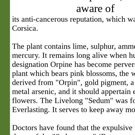
aware of
its anti-cancerous reputation, which w
Corsica.
The plant contains lime, sulphur, amm
mercury. It remains long alive when h
designation Orpine has become pervers
plant which bears pink blossoms, the 
derived from "Orpin", gold pigment, a 
metal arsenic, and it should appertain 
flowers. The Livelong "Sedum" was f
Everlasting. It serves to keep away mo
Doctors have found that the expulsive