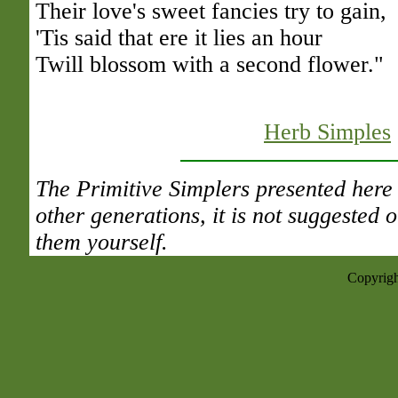
Their love's sweet fancies try to gain,
'Tis said that ere it lies an hour
Twill blossom with a second flower."
Herb Simples
The Primitive Simplers presented here 
other generations, it is not suggested
them yourself.
Copyrigh