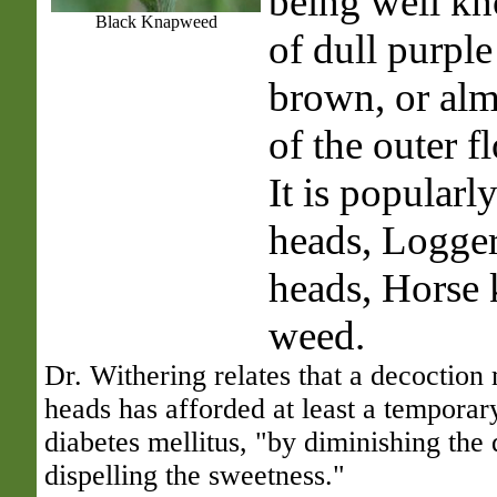
being well kn
Black Knapweed
of dull purple
brown, or alm
of the outer f
It is popularl
heads, Logger
heads, Horse 
weed.
Dr. Withering relates that a decoction
heads has afforded at least a temporary
diabetes mellitus, "by diminishing the 
dispelling the sweetness."