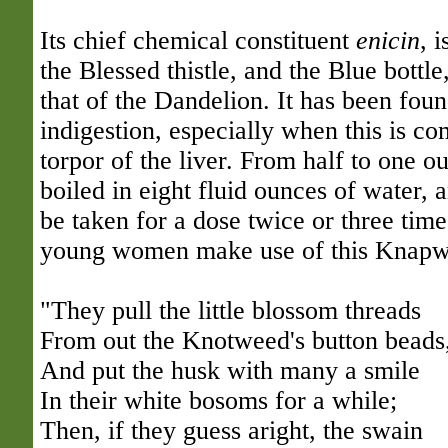
Its chief chemical constituent
enicin
, i
the Blessed thistle, and the Blue bottl
that of the Dandelion. It has been foun
indigestion, especially when this is co
torpor of the liver. From half to one 
boiled in eight fluid ounces of water, 
be taken for a dose twice or three tim
young women make use of this Knapwee
"They pull the little blossom threads
From out the Knotweed's button beads
And put the husk with many a smile
In their white bosoms for a while;
Then, if they guess aright, the swain