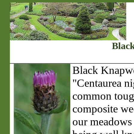
Blac
Black Knapwe
"Centaurea nig
common toug
composite we
our meadows a