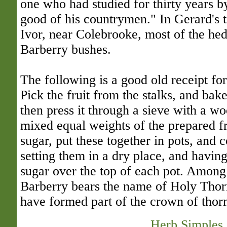
one who had studied for thirty years by
good of his countrymen." In Gerard's t
Ivor, near Colebrooke, most of the hed
Barberry bushes.
The following is a good old receipt f
Pick the fruit from the stalks, and bake
then press it through a sieve with a 
mixed equal weights of the prepared f
sugar, put these together in pots, and 
setting them in a dry place, and havi
sugar over the top of each pot. Among 
Barberry bears the name of Holy Thor
have formed part of the crown of thor
Herb Simples