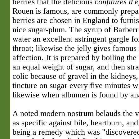
berries that the delicious
confitures d'e
Rouen is famous, are commonly prepa
berries are chosen in England to furnis
nice sugar-plum. The syrup of Barberr
water an excellent astringent gargle for
throat; likewise the jelly gives famous r
affection. It is prepared by boiling the
an equal weight of sugar, and then stra
colic because of gravel in the kidneys,
tincture on sugar every five minutes wi
likewise when albumen is found by anal
A noted modern nostrum belauds the vi
as specific against bile, heartburn, and
being a remedy which was "discovered 