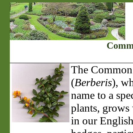
Commo
The Common 
(
Berberis
), wh
name to a spec
plants, grows 
in our Englis