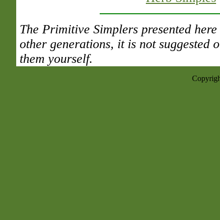
The Primitive Simplers presented here 
other generations, it is not suggested
them yourself.
Copyrigh