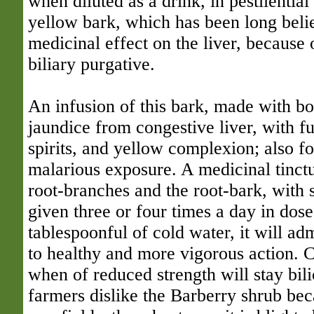
when diluted as a drink, in pestilential
yellow bark, which has been long belie
medicinal effect on the liver, because of
biliary purgative.
An infusion of this bark, made with boi
jaundice from congestive liver, with f
spirits, and yellow complexion; also f
malarious exposure. A medicinal tinctu
root-branches and the root-bark, with s
given three or four times a day in dose
tablespoonful of cold water, it will ad
to healthy and more vigorous action. C
when of reduced strength will stay bili
farmers dislike the Barberry shrub bec