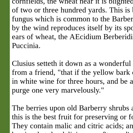
cornfields, the wheat near it is blighte
of two or three hundred yards. This is 
fungus which is common to the Barberr
by the wind reproduces itself by its sp
ears of wheat, the AEcidium Berberidi
Puccinia.
Clusius setteth it down as a wonderful
from a friend, "that if the yellow bark
in white wine for three hours, and be a
purge one very marvelously."
The berries upon old Barberry shrubs a
this is the best fruit for preserving or 
They contain malic and citric acids; an