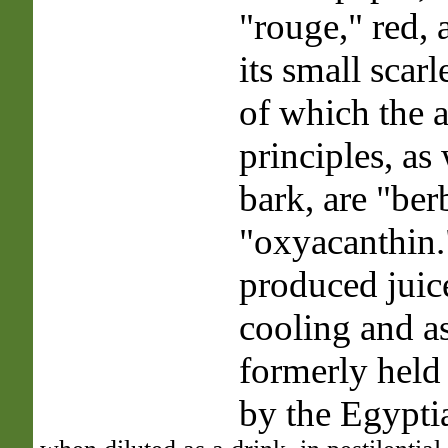
"rouge," red, 
its small scarle
of which the 
principles, as 
bark, are "ber
"oxyacanthin.
produced juice
cooling and as
formerly held
by the Egypti