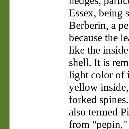
hedges, partic
Essex, being 
Berberin, a pe
because the le
like the inside
shell. It is re
light color of 
yellow inside, 
forked spines. 
also termed P
from "pepin," 