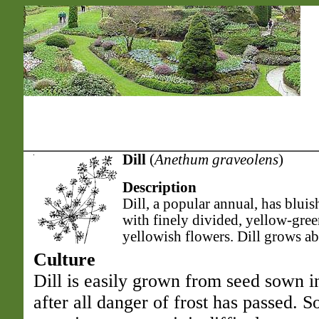
Dill
(
Anethum graveolens
)
Description
Dill, a popular annual, has bluis
with finely divided, yellow-gree
yellowish flowers. Dill grows abo
Culture
Dill is easily grown from seed sown i
after all danger of frost has passed.