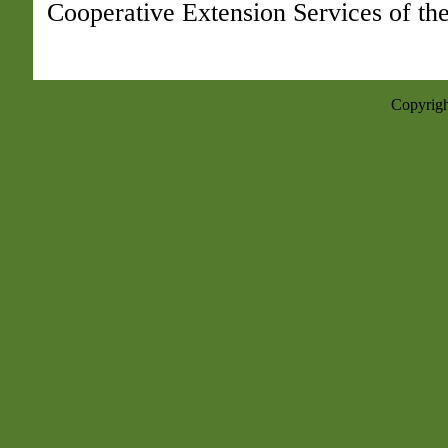
Cooperative Extension Services of the
Copyrigh