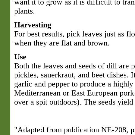
want it to grow as it is difficult to tra
plants.
Harvesting
For best results, pick leaves just as f
when they are flat and brown.
Use
Both the leaves and seeds of dill are 
pickles, sauerkraut, and beet dishes. 
garlic and pepper to produce a highly
Mediterranean or East European pork 
over a spit outdoors). The seeds yield 
"Adapted from publication NE-208, p