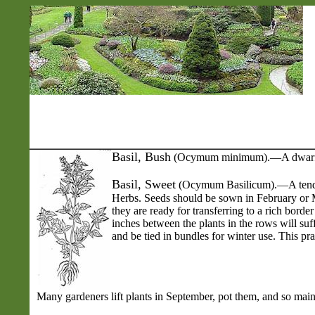
Basil
, Bush
(Ocymum minimum).—A dwarf-grow
Basil, Sweet
(Ocymum Basilicum).—A tender a
Herbs. Seeds should be sown in February or M
they are ready for transferring to a rich bor
inches between the plants in the rows will suff
and be tied in bundles for winter use. This prac
Many gardeners lift plants in September, pot them, and so maint