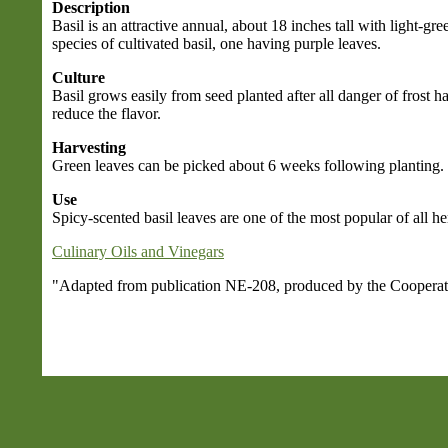
Description
Basil is an attractive annual, about 18 inches tall with light-gr
species of cultivated basil, one having purple leaves.
Culture
Basil grows easily from seed planted after all danger of frost
reduce the flavor.
Harvesting
Green leaves can be picked about 6 weeks following planting. It
Use
Spicy-scented basil leaves are one of the most popular of all he
Culinary Oils and Vinegars
"Adapted from publication NE-208, produced by the Cooperativ