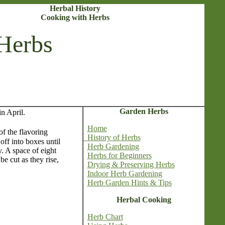
Herbal History
Cooking with Herbs
Herbs
Garden Herbs
n April.
Home
f the flavoring
History of Herbs
ff into boxes until
Herb Gardening
. A space of eight
Herbs for Beginners
be cut as they rise,
Drying & Preserving Herbs
Indoor Herb Gardening
Herb Garden Hints & Tips
Herbal Cooking
Herb Chart