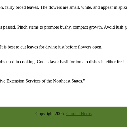
een, fairly broad leaves. The flowers are small, white, and appear in spik
 has passed. Pinch stems to promote bushy, compact growth. Avoid lush 
 is best to cut leaves for drying just before flowers open.
rbs used in cooking. Cooks favor basil for tomato dishes in either fresh 
e Extension Services of the Northeast States."
Copyright 2005-
Garden Herbs