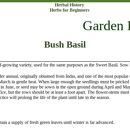
Herbal History
Herbs for Beginners
Garden
Bush Basil
ing variety, used for the same purposes as the Sweet Basil. Sow i
nnual, originally obtained from India, and one of the most popular o
arch in gentle heat. When large enough the seedlings must be pricked o
der in June, or seed may be sown in the open ground during April and May
ice, but the rows should be at least a foot apart. The flower-stems must 
tice will prolong the life of the plant until late in the season.
ain a supply of fresh green leaves until winter is far advanced.