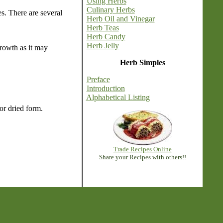
Using Herbs
Culinary Herbs
es. There are several
Herb Oil and Vinegar
Herb Teas
Herb Candy
Herb Jelly
growth as it may
Herb Simples
Preface
Introduction
Alphabetical Listing
or dried form.
Trade Recipes Online
Share your Recipes with others!!